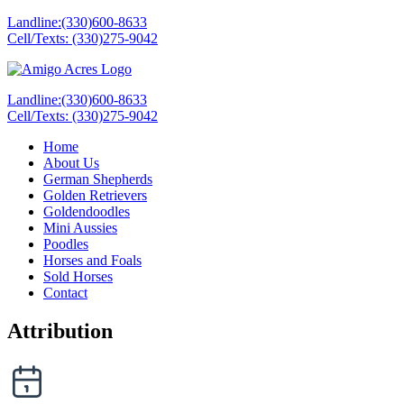
Landline:(330)600-8633
Cell/Texts: (330)275-9042
Landline:(330)600-8633
Cell/Texts: (330)275-9042
Home
About Us
German Shepherds
Golden Retrievers
Goldendoodles
Mini Aussies
Poodles
Horses and Foals
Sold Horses
Contact
Attribution
Date