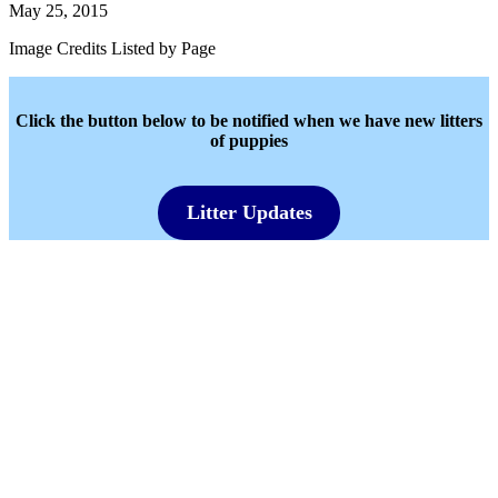
May 25, 2015
Image Credits Listed by Page
Click the button below to be notified when we have new litters
of puppies
Litter Updates