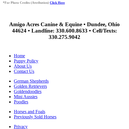
*For Photo Credits (Attribution)
Click Here
Amigo Acres Canine & Equine • Dundee, Ohio
44624 • Landline: 330.600.8633 • Cell/Texts:
330.275.9042
Home
Puppy Policy
About Us
Contact Us
German Shepherds
Golden Retrievers
Goldendoodles
Mini Aussies
Poodles
Horses and Foals
Previously Sold Horses
Privacy