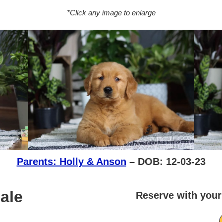
*Click any image to enlarge
Parents: Holly & Anson
– DOB: 12-03-23
ale
Reserve with your