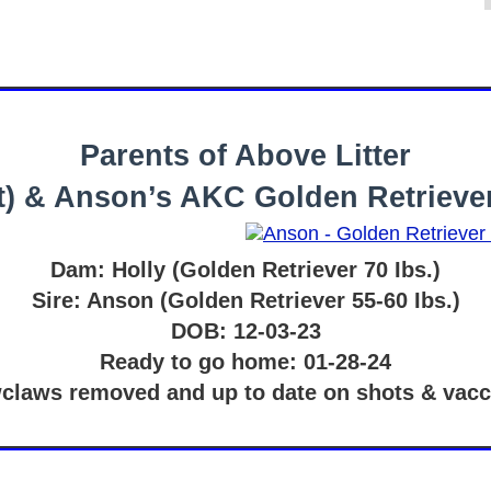
Parents of Above Litter
eft) & Anson’s AKC Golden Retrieve
Dam: Holly (Golden Retriever 70 Ibs.)
Sire: Anson (Golden Retriever 55-60 Ibs.)
DOB: 12-03-23
Ready to go home: 01-28-24
claws removed and up to date on shots & vacc