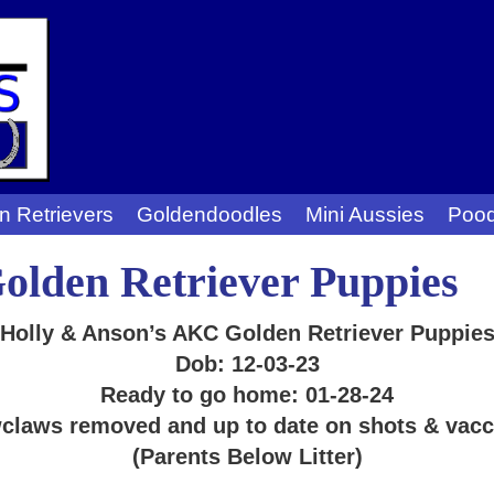
n Retrievers
Goldendoodles
Mini Aussies
Pood
lden Retriever Puppies
Holly & Anson’s AKC Golden Retriever Puppie
Dob: 12-03-23
Ready to go home: 01-28-24
claws removed and up to date on shots & vacc
(Parents Below Litter)