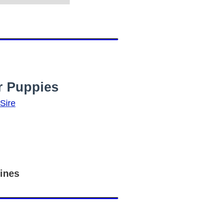
r Puppies
ines