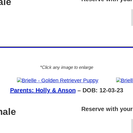
ale
*Click any image to enlarge
Parents: Holly & Anson
– DOB: 12-03-23
Reserve with your
male