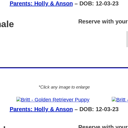
Parents: Holly & Anson
– DOB: 12-03-23
Reserve with your
male
*Click any image to enlarge
Parents: Holly & Anson
– DOB: 12-03-23
Reserve with your