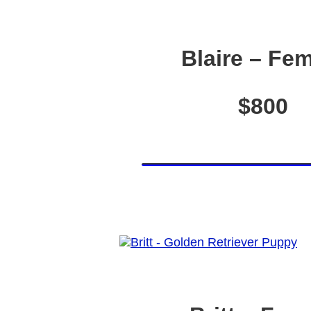
Blaire – Fe
$800