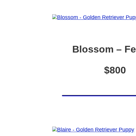
Blossom – F
$800