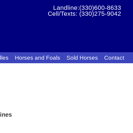
Landline:(330)600-8633
Cell/Texts: (330)275-9042
les
Horses and Foals
Sold Horses
Contact
s
ines