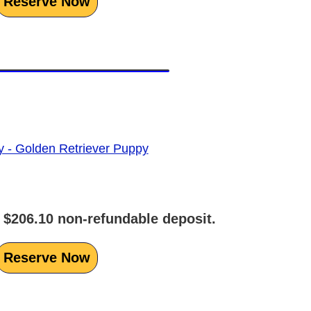
Reserve Now
 $206.10 non-refundable deposit.
Reserve Now