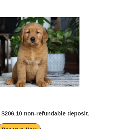
 $206.10 non-refundable deposit.