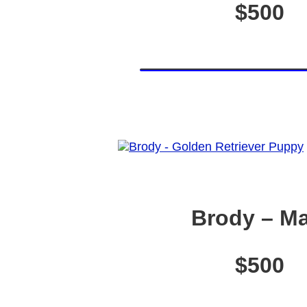
$500
Brody – Ma
$500