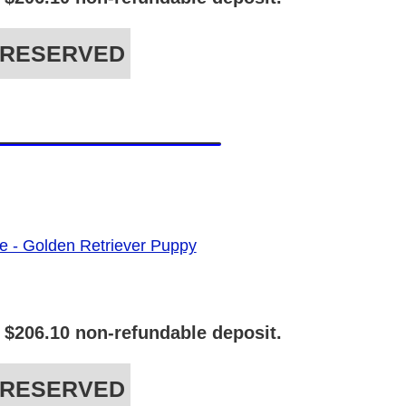
RESERVED
 $206.10 non-refundable deposit.
RESERVED