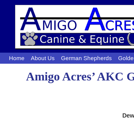
Home
About Us
German Shepherds
Golde
Amigo Acres’ AKC Go
Dew