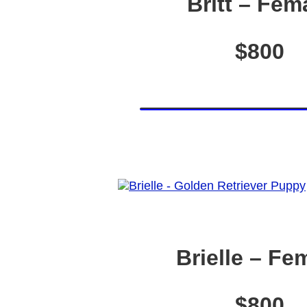
Britt – Fem
$800
Brielle – Fe
$800