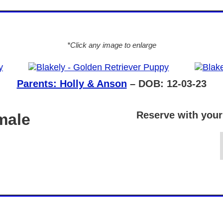
*Click any image to enlarge
Parents: Holly & Anson
– DOB: 12-03-23
Reserve with your
male