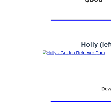
Holly (l
Dew