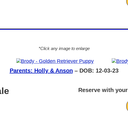
*Click any image to enlarge
Parents: Holly & Anson
– DOB: 12-03-23
le
Reserve with your