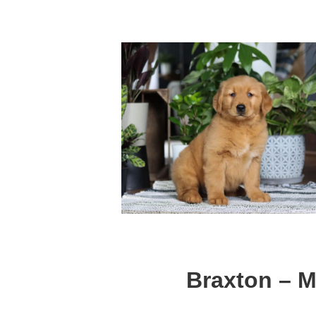
Braxton – M