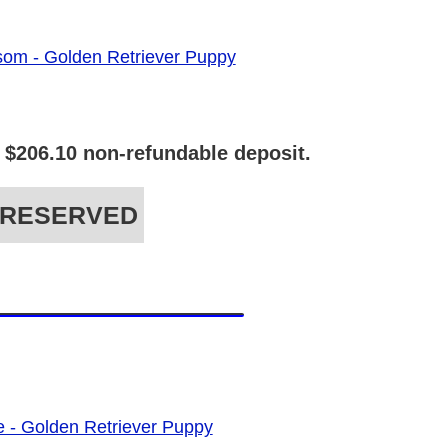
 $206.10 non-refundable deposit.
RESERVED