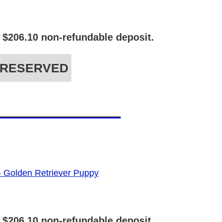
 $206.10 non-refundable deposit.
RESERVED
 $206.10 non-refundable deposit.