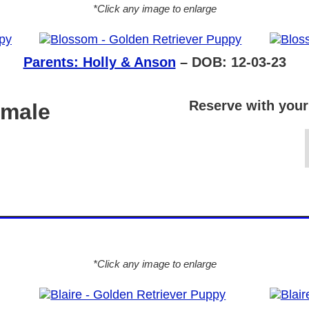
*Click any image to enlarge
Parents: Holly & Anson
– DOB: 12-03-23
Reserve with your
emale
*Click any image to enlarge