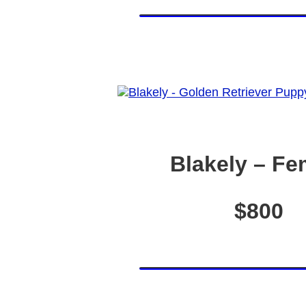
Blakely – Fe
$800