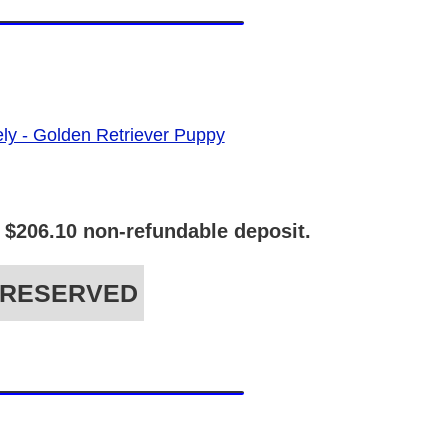
 $206.10 non-refundable deposit.
RESERVED