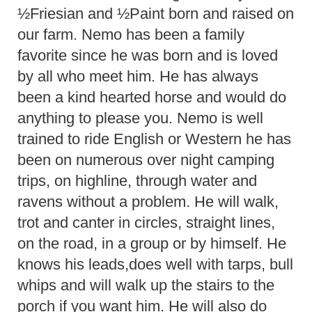
½Friesian and ½Paint born and raised on
our farm. Nemo has been a family
favorite since he was born and is loved
by all who meet him. He has always
been a kind hearted horse and would do
anything to please you. Nemo is well
trained to ride English or Western he has
been on numerous over night camping
trips, on highline, through water and
ravens without a problem. He will walk,
trot and canter in circles, straight lines,
on the road, in a group or by himself. He
knows his leads,does well with tarps, bull
whips and will walk up the stairs to the
porch if you want him. He will also do