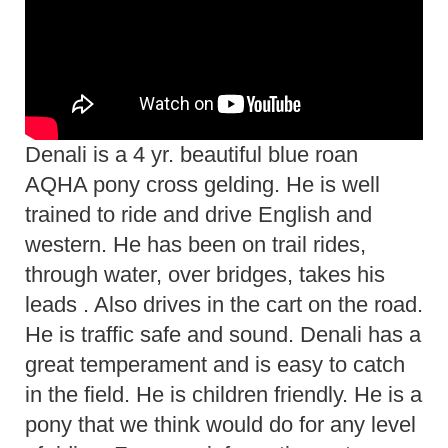
Denali is a 4 yr. beautiful blue roan
AQHA pony cross gelding. He is well
trained to ride and drive English and
western. He has been on trail rides,
through water, over bridges, takes his
leads . Also drives in the cart on the road.
He is traffic safe and sound. Denali has a
great temperament and is easy to catch
in the field. He is children friendly. He is a
pony that we think would do for any level