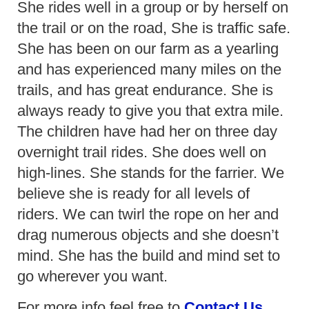
She rides well in a group or by herself on
the trail or on the road, She is traffic safe.
She has been on our farm as a yearling
and has experienced many miles on the
trails, and has great endurance. She is
always ready to give you that extra mile.
The children have had her on three day
overnight trail rides. She does well on
high-lines. She stands for the farrier. We
believe she is ready for all levels of
riders. We can twirl the rope on her and
drag numerous objects and she doesn’t
mind. She has the build and mind set to
go wherever you want.
For more info feel free to
Contact Us