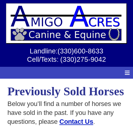
Landline:(330)600-8633
Cell/Texts: (330)275-9042
≡
Previously Sold Horses
Below you’ll find a number of horses we
have sold in the past. If you have any
questions, please
Contact Us
.