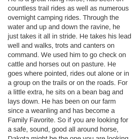
countless trail rides as well as numerous
overnight camping rides. Through the
water and up and down the ravine, he
just takes it all in stride. He takes his lead
well and walks, trots and canters on
command. We used him to go check on
cattle and horses out on pasture. He
goes where pointed, rides out alone or in
a group on the trails or on the roads. For
a little extra, he sits on a bean bag and
lays down. He has been on our farm
since a weanling and has become a
Family Favorite. So if you are looking for
a safe, sound, good all around horse,
Dakota might be the one you are looking