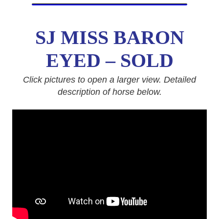
SJ MISS BARON
EYED
– SOLD
Click pictures to open a larger view. Detailed
description of horse below.