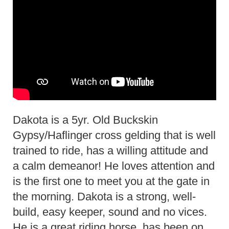
Dakota is a 5yr. Old Buckskin
Gypsy/Haflinger cross gelding that is well
trained to ride, has a willing attitude and
a calm demeanor! He loves attention and
is the first one to meet you at the gate in
the morning. Dakota is a strong, well-
build, easy keeper, sound and no vices.
He is a great riding horse, has been on