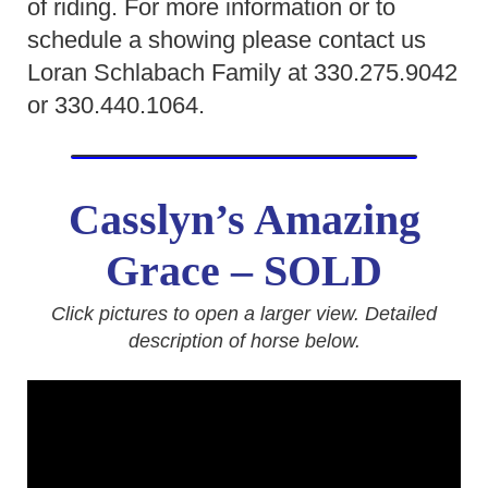
of riding. For more information or to
schedule a showing please contact us
Loran Schlabach Family at 330.275.9042
or 330.440.1064.
Casslyn’s Amazing
Grace
– SOLD
Click pictures to open a larger view. Detailed
description of horse below.