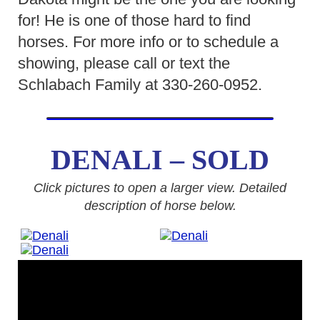
for! He is one of those hard to find
horses. For more info or to schedule a
showing, please call or text the
Schlabach Family at 330-260-0952.
DENALI – SOLD
Click pictures to open a larger view. Detailed
description of horse below.