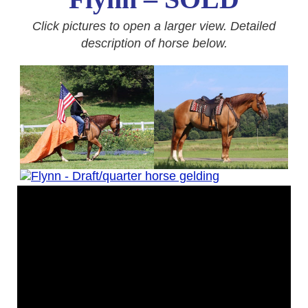
Click pictures to open a larger view. Detailed
description of horse below.