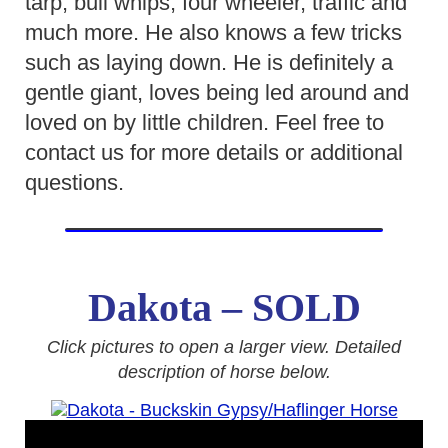
tarp, bull whips, four wheeler, traffic and
much more. He also knows a few tricks
such as laying down. He is definitely a
gentle giant, loves being led around and
loved on by little children. Feel free to
contact us for more details or additional
questions.
Dakota – SOLD
Click pictures to open a larger view. Detailed
description of horse below.