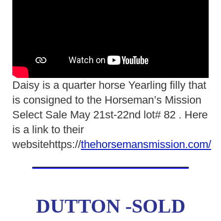
Daisy is a quarter horse Yearling filly that
is consigned to the Horseman’s Mission
Select Sale May 21st-22nd lot# 82 . Here
is a link to their
websitehttps://
thehorsemansmission.com/
DUTTON -SOLD