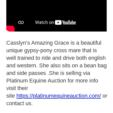
Casslyn’s Amazing Grace is a beautiful
unique gypsy-pony cross mare that is
well trained to ride and drive both english
and western. She also sits on a bean bag
and side passes .She is selling via
Platinum Equine Auction for more info
visit their
site
https://platinumequineauction.com/
or
contact us.