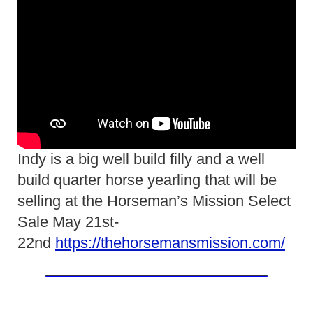
Indy is a big well build filly and a well
build quarter horse yearling that will be
selling at the Horseman’s Mission Select
Sale May 21st-
22nd
https://thehorsemansmission.com/