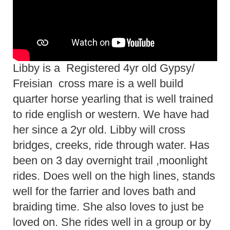
Libby is a Registered 4yr old Gypsy/
Freisian cross mare is a well build
quarter horse yearling that is well trained
to ride english or western. We have had
her since a 2yr old. Libby will cross
bridges, creeks, ride through water. Has
been on 3 day overnight trail ,moonlight
rides. Does well on the high lines, stands
well for the farrier and loves bath and
braiding time. She also loves to just be
loved on. She rides well in a group or by