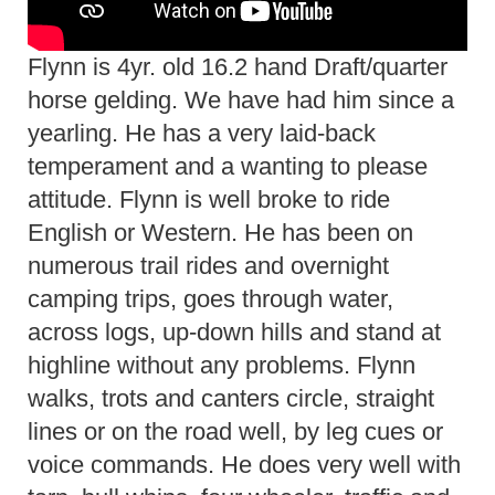
Flynn is 4yr. old 16.2 hand Draft/quarter
horse gelding. We have had him since a
yearling. He has a very laid-back
temperament and a wanting to please
attitude. Flynn is well broke to ride
English or Western. He has been on
numerous trail rides and overnight
camping trips, goes through water,
across logs, up-down hills and stand at
highline without any problems. Flynn
walks, trots and canters circle, straight
lines or on the road well, by leg cues or
voice commands. He does very well with