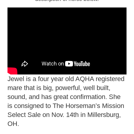
Jewel is a four year old AQHA registered
mare that is big, powerful, well built,
sound, and has great confirmation. She
is consigned to The Horseman’s Mission
Select Sale on Nov. 14th in Millersburg,
OH.