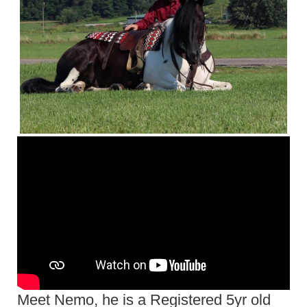
Meet Nemo, he is a Registered 5yr old