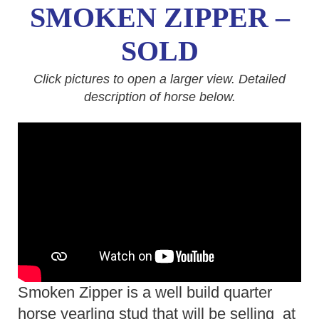
SMOKEN ZIPPER –
SOLD
Click pictures to open a larger view. Detailed
description of horse below.
Smoken Zipper is a well build quarter
horse yearling stud that will be selling at