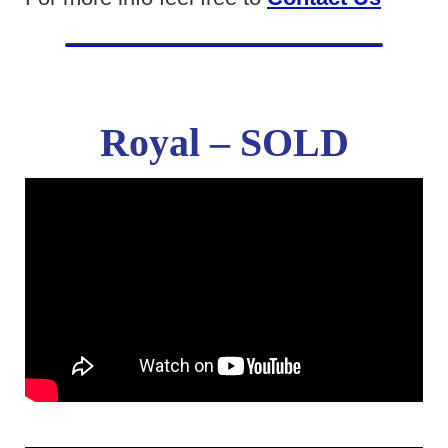
Royal – SOLD