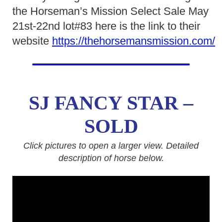
the Horseman’s Mission Select Sale May
21st-22nd lot#83 here is the link to their
website
https://thehorsemansmission.com/
SJ FANCY STAR –
SOLD
Click pictures to open a larger view. Detailed
description of horse below.