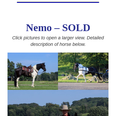
Nemo – SOLD
Click pictures to open a larger view. Detailed
description of horse below.