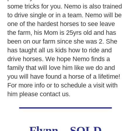
some tricks for you. Nemo is also trained
to drive single or in a team. Nemo will be
one of the hardest horses to see leave
the farm, his Mom is 25yrs old and has
been on our farm since she was 2. She
has taught all us kids how to ride and
drive horses. We hope Nemo finds a
family that will love him like we do and
you will have found a horse of a lifetime!
For more info or to schedule a visit with
him please contact us.
Flynn – SOLD