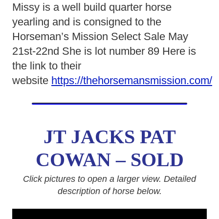
Missy is a well build quarter horse
yearling and is consigned to the
Horseman’s Mission Select Sale May
21st-22nd She is lot number 89 Here is
the link to their
website
https://thehorsemansmission.com/
JT JACKS PAT
COWAN – SOLD
Click pictures to open a larger view. Detailed
description of horse below.