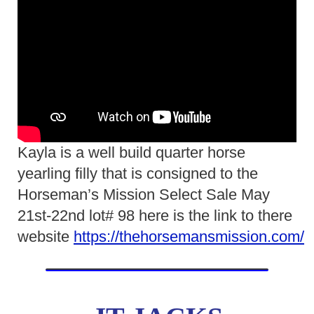
Kayla is a well build quarter horse
yearling filly that is consigned to the
Horseman’s Mission Select Sale May
21st-22nd lot# 98 here is the link to there
website
https://thehorsemansmission.com/