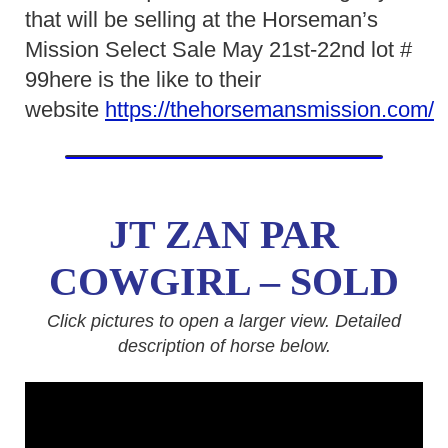
that will be selling at the Horseman’s
Mission Select Sale May 21st-22nd lot #
99here is the like to their
website
https://thehorsemansmission.com/
JT ZAN PAR
COWGIRL – SOLD
Click pictures to open a larger view. Detailed
description of horse below.