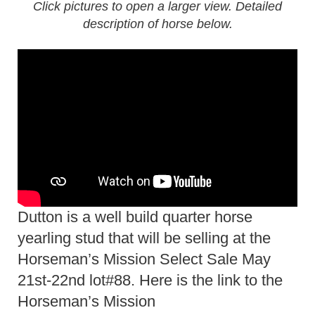
Click pictures to open a larger view. Detailed
description of horse below.
Dutton is a well build quarter horse
yearling stud that will be selling at the
Horseman’s Mission Select Sale May
21st-22nd lot#88. Here is the link to the
Horseman’s Mission