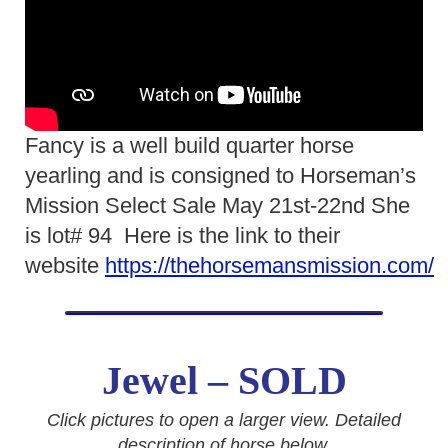
Fancy is a well build quarter horse
yearling and is consigned to Horseman’s
Mission Select Sale May 21st-22nd She
is lot# 94 Here is the link to their
website
https://thehorsemansmission.com/
Jewel – SOLD
Click pictures to open a larger view. Detailed
description of horse below.