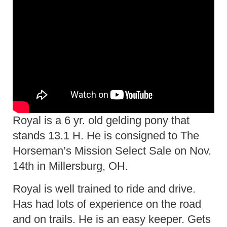
Royal is a 6 yr. old gelding pony that
stands 13.1 H. He is consigned to The
Horseman’s Mission Select Sale on Nov.
14th in Millersburg, OH.
Royal is well trained to ride and drive.
Has had lots of experience on the road
and on trails. He is an easy keeper. Gets