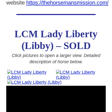
website
https://thehorsemansmission.com/
LCM Lady Liberty
(Libby) – SOLD
Click pictures to open a larger view. Detailed
description of horse below.