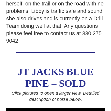
herself, on the trail or on the road with no
problems. Libby is traffic safe and sound
she also drives and is currently on a Drill
Team doing well at that. Any questions
please feel free to contact us at 330 275
9042
JT JACKS BLUE
PINE – SOLD
Click pictures to open a larger view. Detailed
description of horse below.