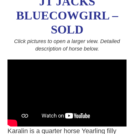
JT JACKS
BLUECOWGIRL –
SOLD
Click pictures to open a larger view. Detailed
description of horse below.
Karalin is a quarter horse Yearling filly